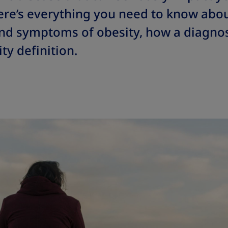
ere’s everything you need to know abou
and symptoms of obesity, how a diagnos
ty definition.