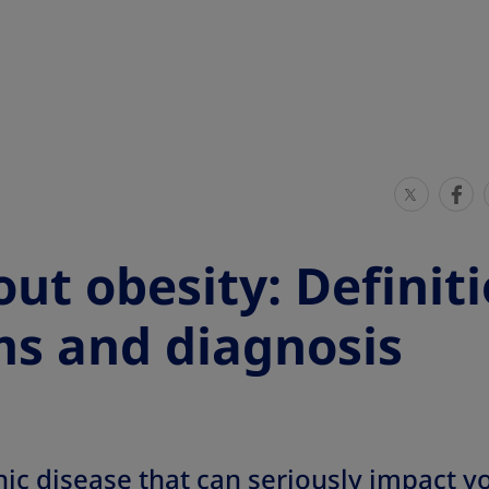
S
S
h
h
a
a
ut obesity: Definiti
r
r
e
e
s and diagnosis
T
T
h
h
i
i
s
s
nic disease that can seriously impact you