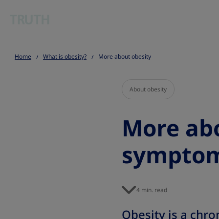
Go to the page content
Home
What is obesity?
More about obesity
About obesity
More abo
symptom
4 min. read
Obesity is a chro