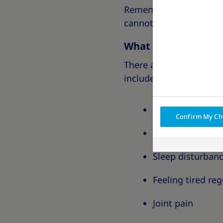
Remember, these classi
cannot predict how obes
What are the sympt
There are many symptom
include:
Difficulty doing 
Confirm My Ch
Breathlessness
Sleep disturban
Feeling tired reg
Joint pain