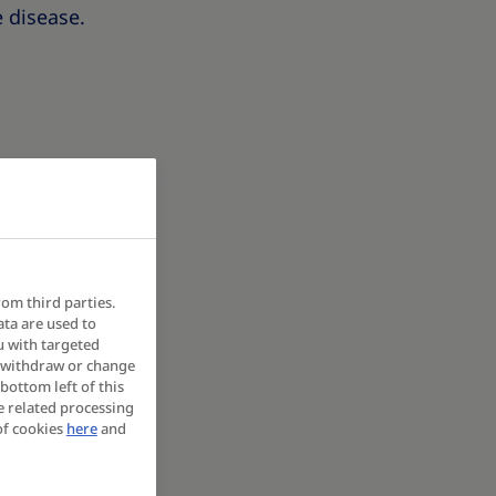
e disease.
rom third parties.
ata are used to
u with targeted
y withdraw or change
bottom left of this
e related processing
of cookies
here
and