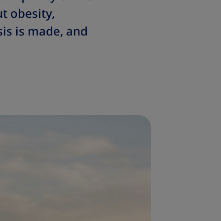
t obesity,
is is made, and