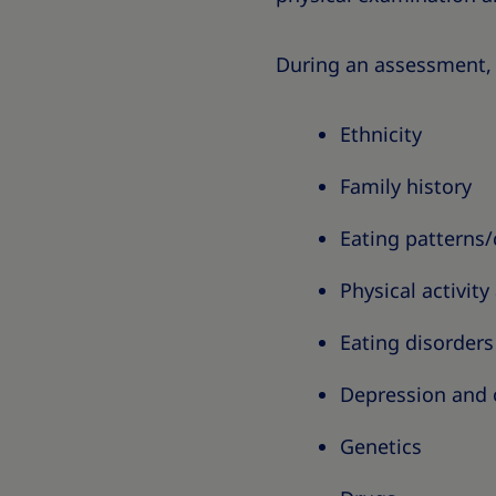
During an assessment, 
Ethnicity
Family history
Eating patterns
Physical activity
Eating disorders
Depression and 
Genetics