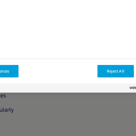
fications are part of an international standardized
ity will impact your health.
oms commonly associated with obesity?
s of obesity that can impact your day-to-day life.
physical activity like climbing stairs
oices
Reject All
ces
ularly