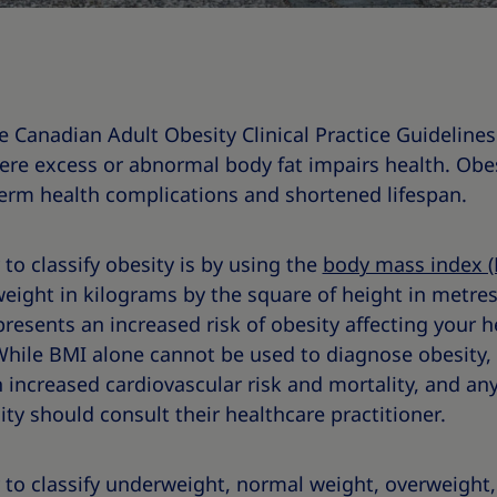
he Canadian Adult Obesity Clinical Practice Guideline
ere excess or abnormal body fat impairs health. Obes
term health complications and shortened lifespan.
 classify obesity is by using the
body mass index (
weight in kilograms by the square of height in metre
resents an increased risk of obesity affecting your h
 While BMI alone cannot be used to diagnose obesity,
 increased cardiovascular risk and mortality, and a
ity should consult their healthcare practitioner.
 to classify underweight, normal weight, overweight, 