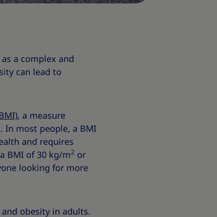
s as a complex and
ity can lead to
BMI)
, a measure
s. In most people, a BMI
ealth and requires
2
 a BMI of 30 kg/m
or
nyone looking for more
and obesity in adults.