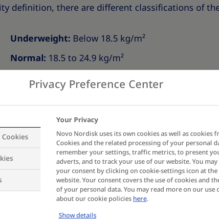
ty definition, there are different classifications of th
Underweight:
Below 18.5 kg/m²
Normal:
18.5 to 24.9 kg/m²
Overweight:
25.0 to 29.9 kg/m²
Privacy Preference Center
Obesity Class I:
30.0 to 34.9 kg/m²
Obesity Class II:
35.0 to 39.9 kg/m²
Your Privacy
Novo Nordisk uses its own cookies as well as cookies f
Obesity Class III:
40.0 to 49.9 kg/m²
y Cookies
Cookies and the related processing of your personal d
remember your settings, traffic metrics, to present yo
Obesity Class IV:
50.0 to 59.9 kg/m²
kies
adverts, and to track your use of our website. You ma
your consent by clicking on cookie-settings icon at the 
Obesity Class V:
Above 60 kg/m²
s
website. Your consent covers the use of cookies and th
of your personal data. You may read more on our use 
or people of South-, Southeast- or East Asian descent.
about our cookie policies
here
.
Show details