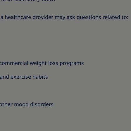
a healthcare provider may ask questions related to:
/commercial weight loss programs
 and exercise habits
other mood disorders