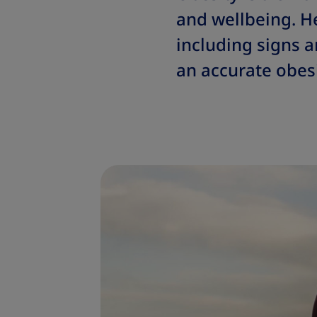
and wellbeing. H
including signs 
an accurate obesi