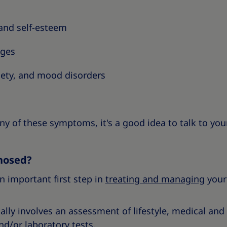
and self-esteem
nges
iety, and mood disorders
any of these symptoms, it's a good idea to talk to you
nosed?
n important first step in
treating and managing
your
lly involves an assessment of lifestyle, medical and f
d/or laboratory tests.