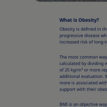
What is Obesity?
Obesity is defined in t
progressive disease wh
increased risk of long-
The most common way to
calculated by dividing 
of 25 kg/m² or more rep
additional evaluation.
more is associated with
support with their obes
BMI is an objective way