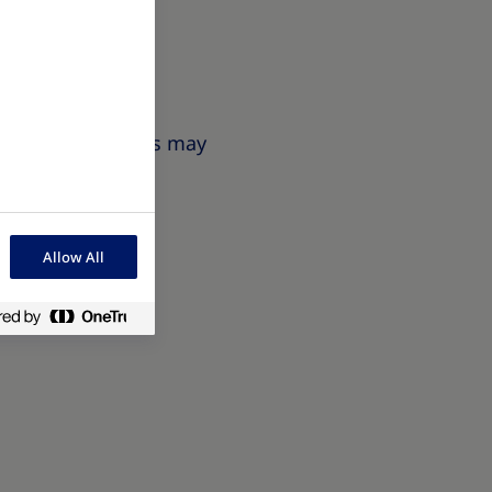
 measurement and
 Obesity symptoms may
Allow All