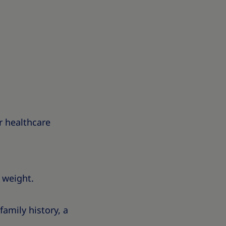
r healthcare
 weight.
amily history, a