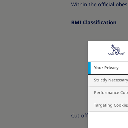
Within the official obesi
BMI Classification
Your Privacy
Strictly Necessar
Performance Coo
Targeting Cookie
Cut-offs are different f