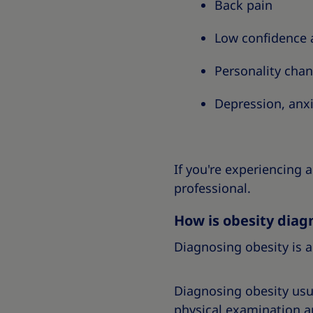
Back pain
Low confidence 
Personality cha
Depression, anx
If you're experiencing 
professional.
How is obesity diag
Diagnosing obesity is a
Diagnosing obesity usua
physical examination an