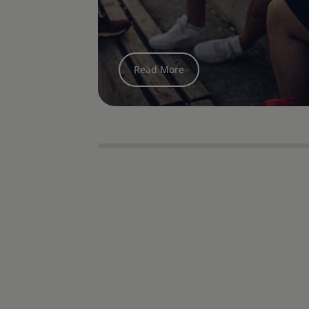
options