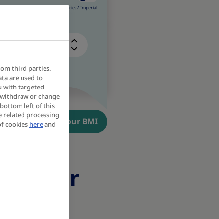
Metrics /
Imperial
kg
rom third parties.
ata are used to
u with targeted
y withdraw or change
bottom left of this
e related processing
Calculate your BMI
of cookies
here
and
ons for