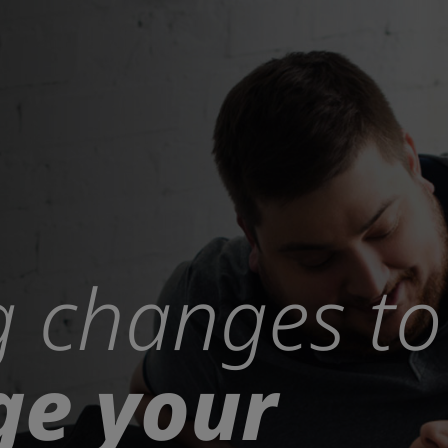
 changes to
e your