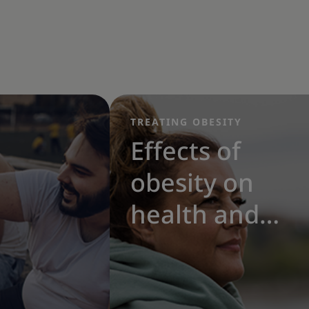
TREATING OBESITY
Effects of
obesity on
health and
the benefits
of weight loss