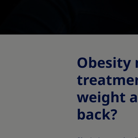
Obesity
treatme
weight a
back?