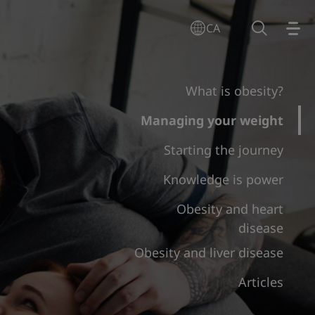
CA
What is obesity?
Managing your weight
Starting the journey
Knowledge is power
Obesity and heart
disease
Obesity and liver disease
Articles