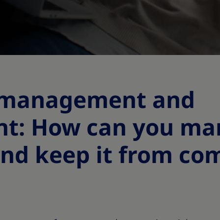
 management and
nt: How can you m
nd keep it from co