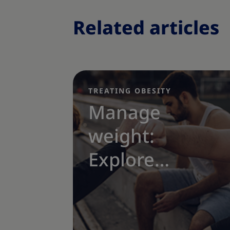
Related articles
TREATING OBESITY
|
Manage
weight:
Explore
obesity
treatment