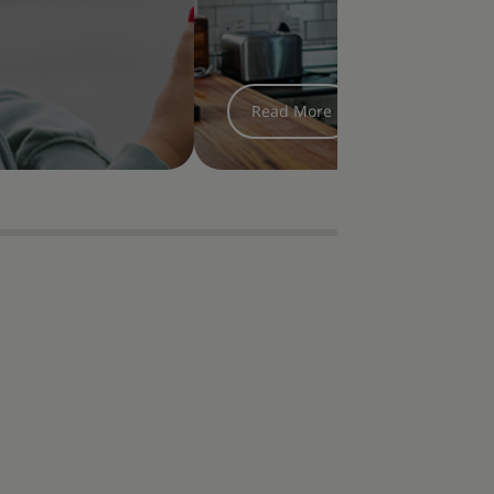
treatment