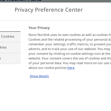
Privacy Preference Center
Weight
cm
Your Privacy
Novo Nordisk uses its own cookies as well as cookies f
y Cookies
Cookies and the related processing of your personal d
remember your settings, traffic metrics, to present yo
kies
adverts, and to track your use of our website. You ma
your consent by clicking on cookie-settings icon at the 
s
website. Your consent covers the use of cookies and th
of your personal data. You may read more on our use 
about our cookie policies
here
.
Show details
 the treatment opti
 management?