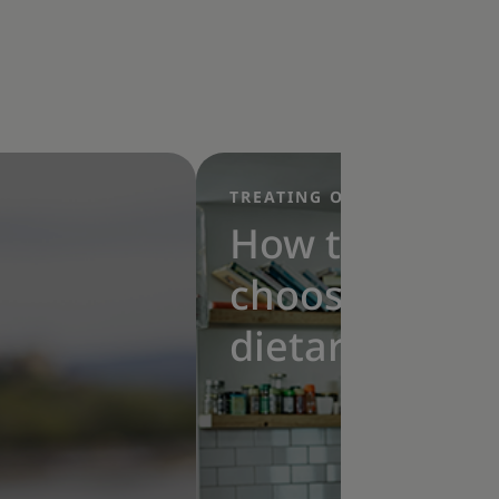
TREATING OBESITY
|
How to
choose a
dietary
approach for
obesity