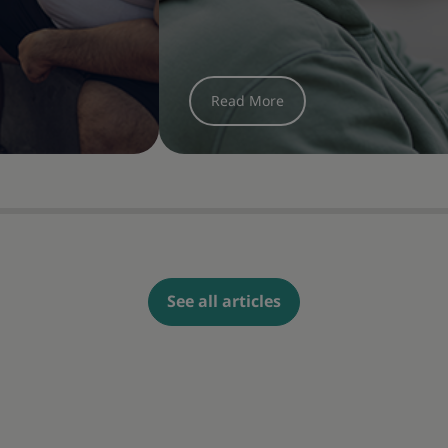
See all articles