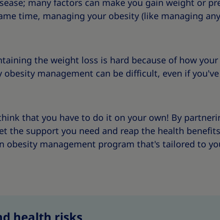
isease; many factors can make you gain weight or p
same time, managing your obesity (like managing any
taining the weight loss is hard because of how your
y obesity management can be difficult, even if you've
think that you have to do it on your own! By partner
get the support you need and reap the health benefit
 an obesity management program that's tailored to yo
d health risks