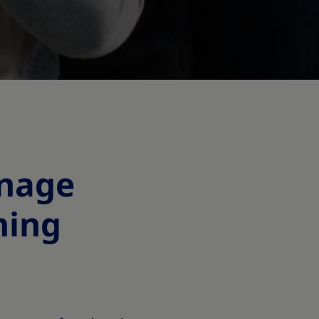
anage
ming