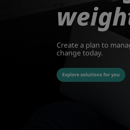
weigh
Create a plan to mana
change today.
Explore solutions for you