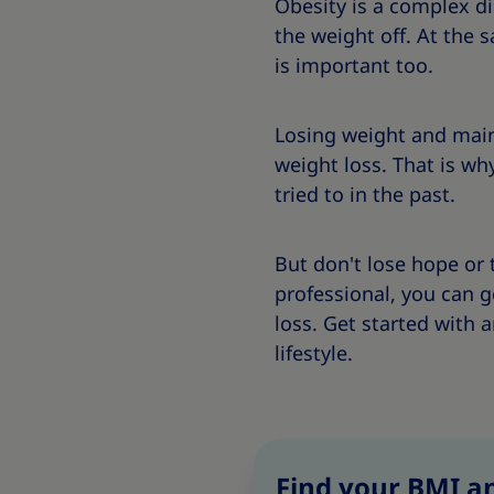
Obesity is a complex d
the weight off. At the 
is important too.
Losing weight and main
weight loss. That is wh
tried to in the past.
But don't lose hope or 
professional, you can 
loss. Get started with
lifestyle.
Find your BMI an