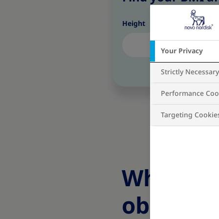
Height
Your Privacy
Strictly Necessar
Performance Coo
Targeting Cookie
What are
obesity