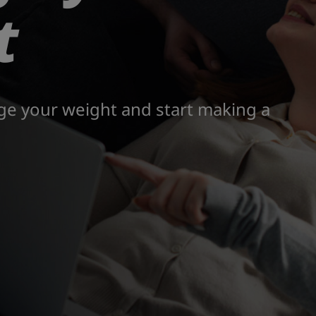
t
ge your weight and start making a