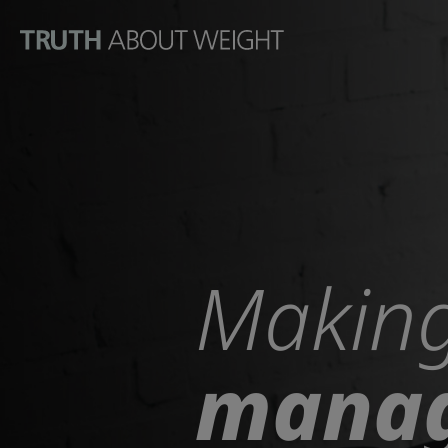
Go to the page content
Making
manag