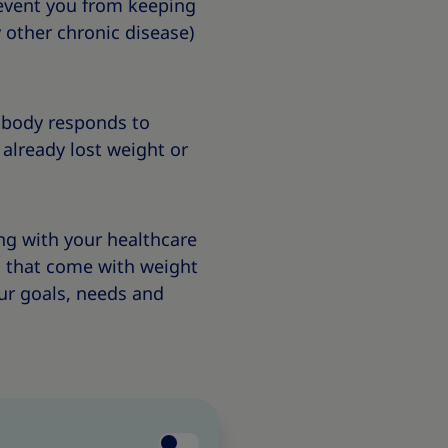
revent you from keeping
 other chronic disease)
 body responds to
 already lost weight or
ing with your healthcare
s that come with weight
ur goals, needs and