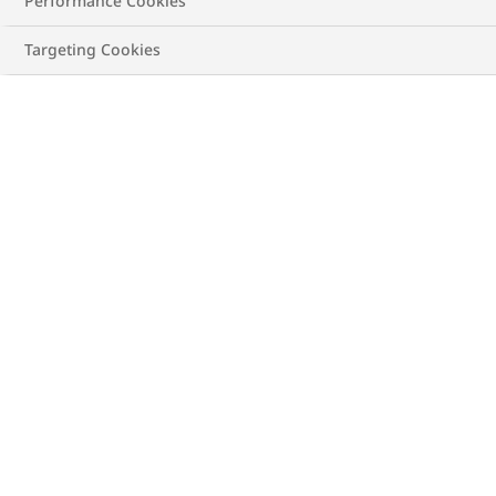
Performance Cookies
ALL
HEART DISEASE
LIVER DISEASE
Targeting Cookies
ABOUT OBESITY
CAREGIVERS
BMI
TREATING OBESITY