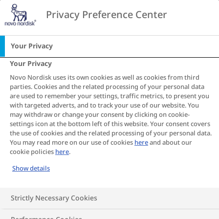
Go to the page content
Privacy Preference Center
CA
Your Privacy
Your Privacy
Articles
Novo Nordisk uses its own cookies as well as cookies from third
parties. Cookies and the related processing of your personal data
are used to remember your settings, traffic metrics, to present you
with targeted adverts, and to track your use of our website. You
Living with obesity is not straightforward, just like the
may withdraw or change your consent by clicking on cookie-
disease itself. Explore articles that can help you
settings icon at the bottom left of this website. Your consent covers
understand the many factors that affect weight, as
the use of cookies and the related processing of your personal data.
well as what you can do to manage obesity and meet
You may read more on our use of cookies
here
and about our
cookie policies
here
.
your health goals. You'll also find inspiration for
making changes and overcoming challenges that can
Show details
come with living with obesity. No matter where you
are in your journey, this is a good place to start.
Strictly Necessary Cookies