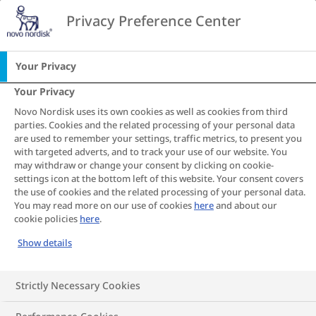
Go to the page content
Privacy Preference Center
CA
Home
Obesity and heart disease
Your Privacy
Your Privacy
Heart Disease
Novo Nordisk uses its own cookies as well as cookies from third
parties. Cookies and the related processing of your personal data
S
S
S
S
S
S
S
are used to remember your settings, traffic metrics, to present you
with targeted adverts, and to track your use of our website. You
h
h
h
h
h
h
h
may withdraw or change your consent by clicking on cookie-
a
a
a
a
a
a
a
Does obesity cause
settings icon at the bottom left of this website. Your consent covers
r
r
r
r
r
r
r
the use of cookies and the related processing of your personal data.
e
e
e
e
e
e
e
heart disease and how
You may read more on our use of cookies
here
and about our
cookie policies
here
.
T
T
T
T
T
T
T
can you reduce your
h
h
h
h
h
h
h
Show details
i
i
i
i
i
i
i
risk?
s
s
s
s
s
s
s
Strictly Necessary Cookies