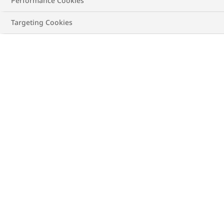
Performance Cookies
Targeting Cookies
In Canada, about 1 in 12 (or 2.6 million) adults* live
with diagnosed heart disease.
Every hour, about 14 of
these Canadians die, making heart disease the
second leading cause of death in the country. The
good news is almost 80% of premature heart disease
(and stroke) can be prevented through healthy