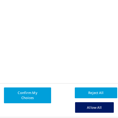
Privacy Policy
Legal Disclaimer
All trademarks and registered trademarks are the property
®
of their respective owners. Truth About Weight
and Apis Bull
®
Design
are registered trademarks of Novo Nordisk A/S
used under licence by Novo Nordisk Canada Inc.
Novo Nordisk Canada Inc.
, tel: (905) 629-4222 or 1-800-465-
4334.
© Novo Nordisk Canada Inc.
CA25OB00029E
Confirm My
Reject All
Choices
Allow All