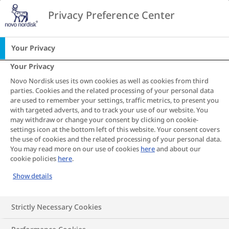
Go to the page content
Privacy Preference Center
CA
Home
Obesity and heart disease
Your Privacy
Your Privacy
Heart Disease
Novo Nordisk uses its own cookies as well as cookies from third
parties. Cookies and the related processing of your personal data
S
S
S
S
S
S
S
are used to remember your settings, traffic metrics, to present you
with targeted adverts, and to track your use of our website. You
h
h
h
h
h
h
h
may withdraw or change your consent by clicking on cookie-
a
a
a
a
a
a
a
Understanding the
settings icon at the bottom left of this website. Your consent covers
r
r
r
r
r
r
r
the use of cookies and the related processing of your personal data.
e
e
e
e
e
e
e
relationship between
You may read more on our use of cookies
here
and about our
cookie policies
here
.
T
T
T
T
T
T
T
obesity and the heart
h
h
h
h
h
h
h
Show details
i
i
i
i
i
i
i
s
s
s
s
s
s
s
Strictly Necessary Cookies