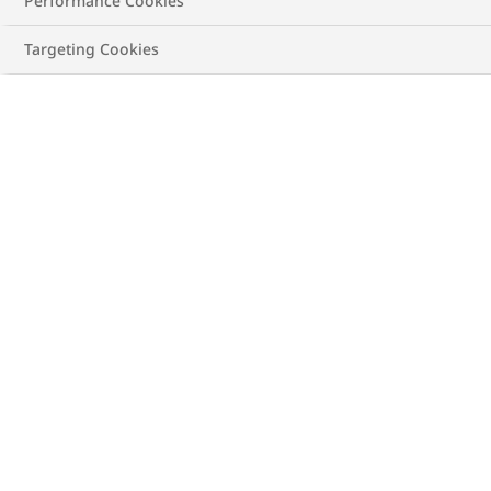
Performance Cookies
See recommendation
Targeting Cookies
New calculation
Obesity Class
IV
BMI/Health Index