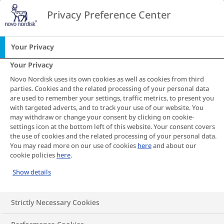
Go to the page content
Privacy Preference Center
CA
Your Privacy
Your Privacy
Novo Nordisk uses its own cookies as well as cookies from third
Your BMI
parties. Cookies and the related processing of your personal data
are used to remember your settings, traffic metrics, to present you
with targeted adverts, and to track your use of our website. You
calculator
may withdraw or change your consent by clicking on cookie-
settings icon at the bottom left of this website. Your consent covers
the use of cookies and the related processing of your personal data.
results: What
You may read more on our use of cookies
here
and about our
cookie policies
here
.
does it mean?
Show details
Strictly Necessary Cookies